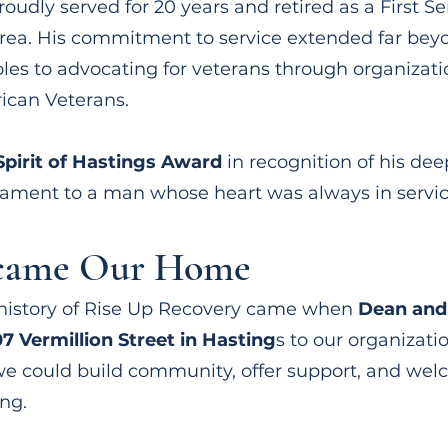
proudly served for 20 years and retired as a First Se
ea. His commitment to service extended far beyon
roles to advocating for veterans through organizat
ican Veterans.
Spirit of Hastings Award
in recognition of his dee
ament to a man whose heart was always in service
ecame Our Home
history of Rise Up Recovery came when
Dean and 
7 Vermillion Street in Hasting
s to our organizati
e could build community, offer support, and wel
ng.