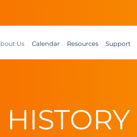
bout Us
Calendar
Resources
Support
HISTORY