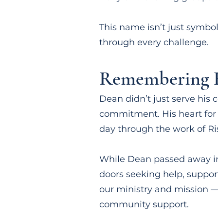
This name isn’t just symbol
through every challenge.
Remembering H
Dean didn’t just serve hi
commitment. His heart for o
day through the work of Ri
While Dean passed away in
doors seeking help, support
our ministry and mission —
community support.