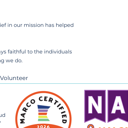
lief in our mission has helped
 faithful to the individuals
ng we do.
Volunteer
oud
y