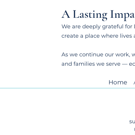
A Lasting Impa
We are deeply grateful for 
create a place where lives 
As we continue our work, w
and families we serve — e
Home
su