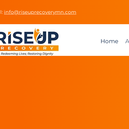
l:
info@riseuprecoverymn.com
Home
A