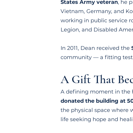
States Army veteran
, he 
Vietnam, Germany, and Kor
working in public service 
Legion, and Disabled Amer
In 2011, Dean received the
community — a fitting test
A Gift That B
A defining moment in the 
donated the building at 50
the physical space where w
life seeking hope and heali