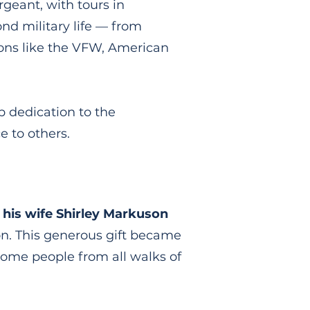
rgeant, with tours in
d military life — from
ions like the VFW, American
p dedication to the
 to others.
his wife Shirley Markuson
on. This generous gift became
come people from all walks of