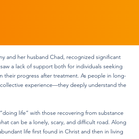
ny and her husband Chad, recognized significant
saw a lack of support both for individuals seeking
n their progress after treatment. As people in long-
 collective experience—they deeply understand the
n “doing life” with those recovering from substance
at can be a lonely, scary, and difficult road. Along
undant life first found in Christ and then in living