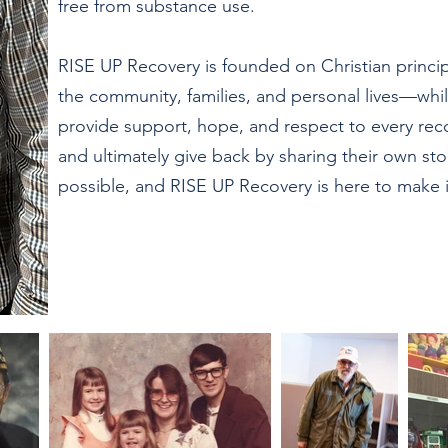
free from substance use.
RISE UP Recovery is founded on Christian princ
the community, families, and personal lives—whil
provide support, hope, and respect to every re
and ultimately give back by sharing their own st
possible, and RISE UP Recovery is here to make it