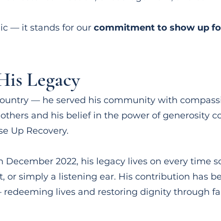
ic — it stands for our
commitment to show up fo
is Legacy
s country — he served his community with compass
thers and his belief in the power of generosity c
se Up Recovery.
 December 2022, his legacy lives on every time 
, or simply a listening ear. His contribution has 
 redeeming lives and restoring dignity through fa