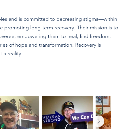
iples and is committed to decreasing stigma—within
e promoting long-term recovery. Their mission is to
coveree, empowering them to heal, find freedom,
ories of hope and transformation. Recovery is
 a reality.