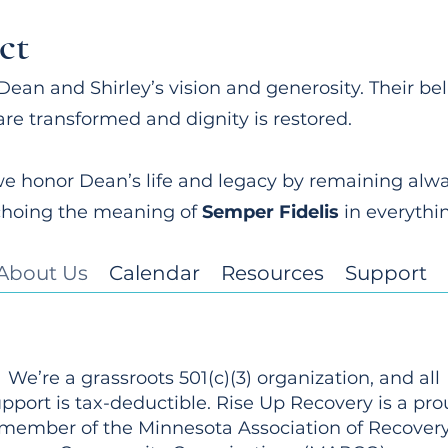
ct
Dean and Shirley’s vision and generosity. Their be
are transformed and dignity is restored.
e honor Dean’s life and legacy by remaining always
choing the meaning of
Semper Fidelis
in everythi
About Us
Calendar
Resources
Support
We’re a grassroots 501(c)(3) organization, and all
pport is tax-deductible. Rise Up Recovery is a pr
member of the Minnesota Association of Recover