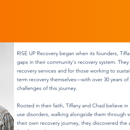
RISE UP Recovery began when its founders, Tiffa
gaps in their community's recovery system. They 
recovery services and for those working to sustai
term recovery themselves—with over 30 years of
challenges of this journey.
Rooted in their faith, Tiffany and Chad believe i
use disorders, walking alongside them through wh
their own recovery journey, they discovered the ab