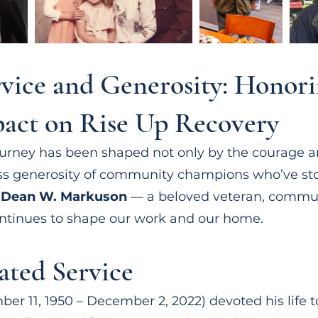
rvice and Generosity: Honor
act on Rise Up Recovery
journey has been shaped not only by the courage a
less generosity of community champions who’ve st
s
Dean W. Markuson
— a beloved veteran, communi
ntinues to shape our work and our home.
ated Service
 11, 1950 – December 2, 2022) devoted his life t