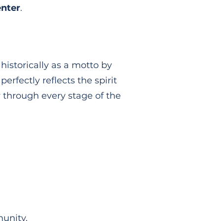
nter
.
 historically as a motto by
erfectly reflects the spirit
r through every stage of the
unity.