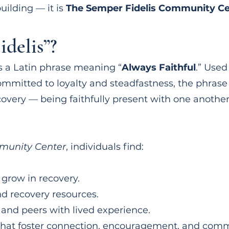
uilding — it is
The Semper Fidelis Community Ce
delis”?
s a Latin phrase meaning “
Always Faithful
.” Used
ommitted to loyalty and steadfastness, the phrase p
covery — being faithfully present with one anothe
munity Center
, individuals find:
 grow in recovery.
nd recovery resources.
 and peers with lived experience.
that foster connection, encouragement, and comm