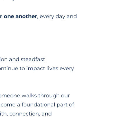
r one another
,
every day and
ion and steadfast
ontinue to impact lives every
someone walks through our
become a foundational part of
ith, connection, and