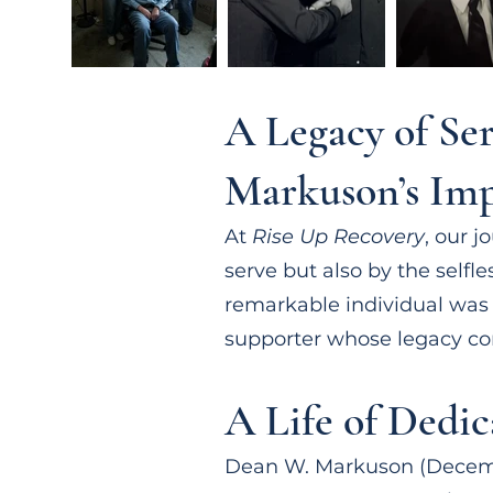
A Legacy of Se
Markuson’s Imp
At
Rise Up Recovery
, our 
serve but also by the self
remarkable individual wa
supporter whose legacy co
A Life of Dedic
Dean W. Markuson (December