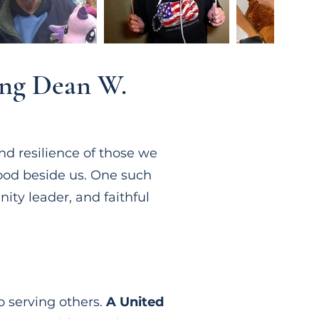
ing Dean W.
nd resilience of those we
ood beside us. One such
ty leader, and faithful
o serving others.
A United