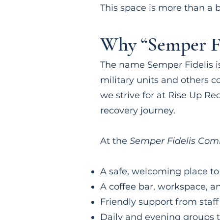
This space is more than a b
Why “Semper Fi
The name Semper Fidelis i
military units and others c
we strive for at Rise Up Re
recovery journey.
At the
Semper Fidelis Com
A safe, welcoming place to
A coffee bar, workspace, a
Friendly support from staff
Daily and evening groups 