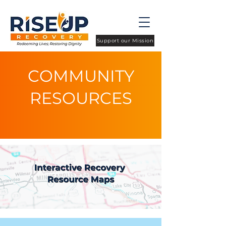
Support our Mission
COMMUNITY
RESOURCES