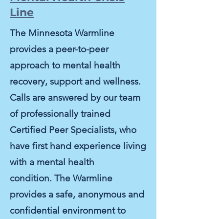
Line
The Minnesota Warmline
provides a peer-to-peer
approach to mental health
recovery, support and wellness.
Calls are answered by our team
of professionally trained
Certified Peer Specialists, who
have first hand experience living
with a mental health
condition.
The Warmline
provides a safe, anonymous and
confidential environment to