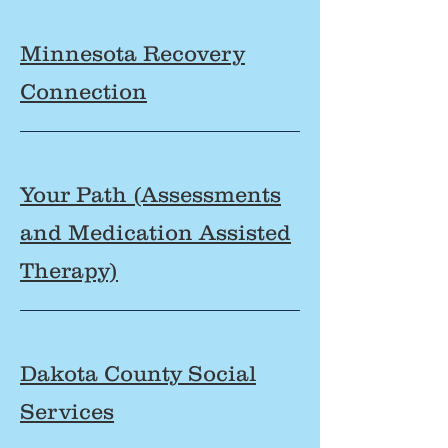
Minnesota Recovery
Connection
Your Path (Assessments
and Medication Assisted
Therapy)
Dakota County Social
Services