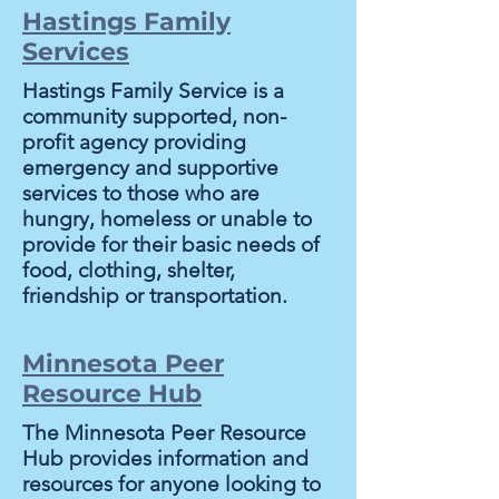
Hastings Family
Services
Hastings Family Service is a
community supported, non-
profit agency providing
emergency and supportive
services to those who are
hungry, homeless or unable to
provide for their basic needs of
food, clothing, shelter,
friendship or transportation.
Minnesota Peer
Resource Hub
The Minnesota Peer Resource
Hub provides information and
resources for anyone looking to