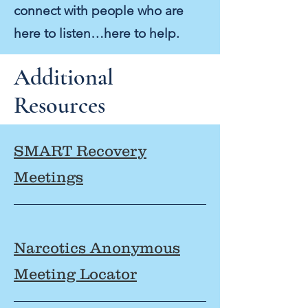
connect with people who are
here to listen…here to help.
Additional
Resources
SMART Recovery
Meetings
Narcotics Anonymous
Meeting Locator