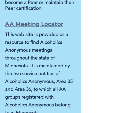
become a Peer or maintain their
Peer certification.
AA Meeting Locator
This web site is provided as a
resource to find Alcoholics
Anonymous meetings
throughout the state of
Minnesota. It is maintained by
the two service entities of
Alcoholics Anonymous, Area 35
and Area 36, to which all AA
groups registered with
Alcoholics Anonymous belong
to in Minnesota.