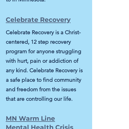
Celebrate Recovery
Celebrate Recovery is a Christ-
centered, 12 step recovery
program for anyone struggling
with hurt, pain or addiction of
any kind.
Celebrate Recovery is
a safe place to find community
and freedom from the issues
that are controlling our life.
MN Warm Line
Mental Health Crisis