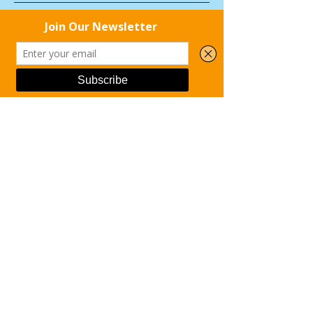
Kai Shin Clinic
Phone
Email
Facebook
THRIVE! Family
Recovery Resources
Hastings United Way
Bold North Recovery and
Consulting