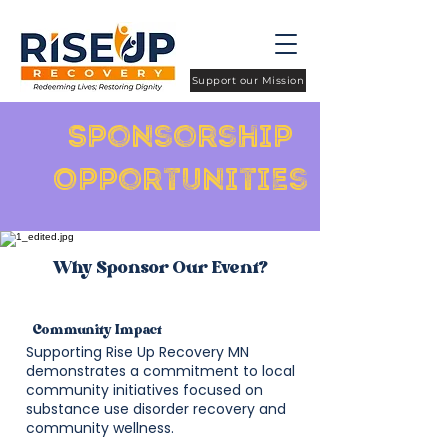
Support our Mission
Sponsorship
Opportunities
Why Sponsor Our Event?
Community Impact
Supporting Rise Up Recovery MN
demonstrates a commitment to local
community initiatives focused on
substance use disorder recovery and
community wellness.