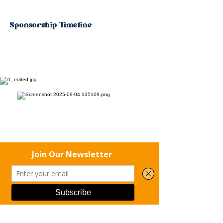
Sponsorship Timeline
For questions or to confirm your
sponsorship, please contact:
Phone
Email
Facebook
📧 Email:
rena.hoff@riseuprecoverymn.com