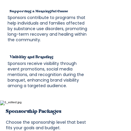
Supporting a Meaningful Cause
Sponsors contribute to programs that
help individuals and families affected
by substance use disorders, promoting
long-term recovery and healing within
the community.
Visibility and Branding
Sponsors receive visibility through
event promotions, social media
mentions, and recognition during the
banquet, enhancing brand visibility
among a targeted audience.
Sponsorship Packages
Choose the sponsorship level that best
fits your goals and budget.