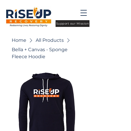
Support our Mission
Home
All Products
Bella + Canvas - Sponge
Fleece Hoodie