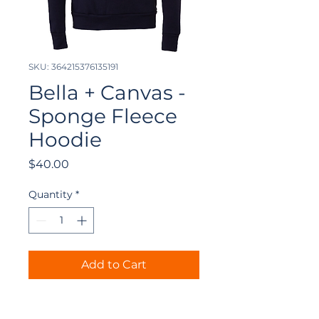
SKU: 364215376135191
Bella + Canvas -
Sponge Fleece
Hoodie
Price
$40.00
Quantity
*
Add to Cart