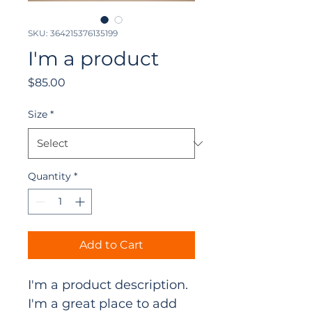
SKU: 364215376135199
I'm a product
Price
$85.00
Size
*
Quantity
*
Add to Cart
I'm a product description. 
I'm a great place to add 