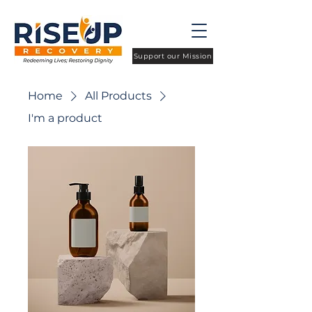
Support our Mission
Home
All Products
I'm a product