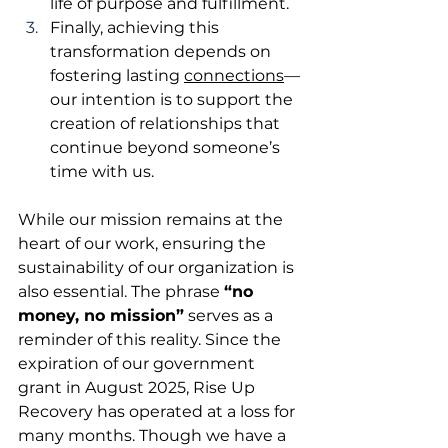
life of purpose and fulfillment.
Finally, achieving this 
transformation depends on 
fostering lasting 
connections
—
our intention is to support the 
creation of relationships that 
continue beyond someone’s 
time with us.
While our mission remains at the 
heart of our work, ensuring the 
sustainability of our organization is 
also essential. The phrase 
“no 
money, no mission”
 serves as a 
reminder of this reality. Since the 
expiration of our government 
grant in August 2025, Rise Up 
Recovery has operated at a loss for 
many months. Though we have a 