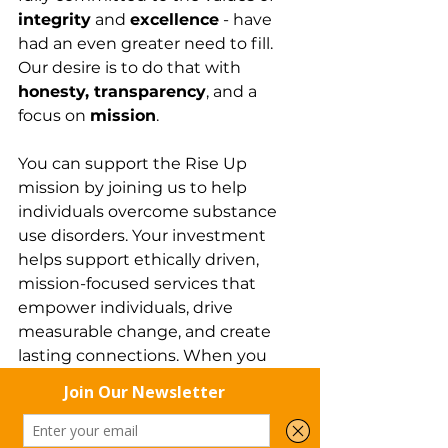
integrity
 and 
excellence
 - have 
had an even greater need to fill. 
Our desire is to do that with 
honesty, transparency
, and a 
focus on 
mission
.
You can support the Rise Up 
mission by joining us to help 
individuals overcome substance 
use disorders. Your investment 
helps support ethically driven, 
mission-focused services that 
empower individuals, drive 
measurable change, and create 
lasting connections. When you 
invest in Rise Up Recovery, you are 
helping to
 “redeem lives and 
restore dignity”.