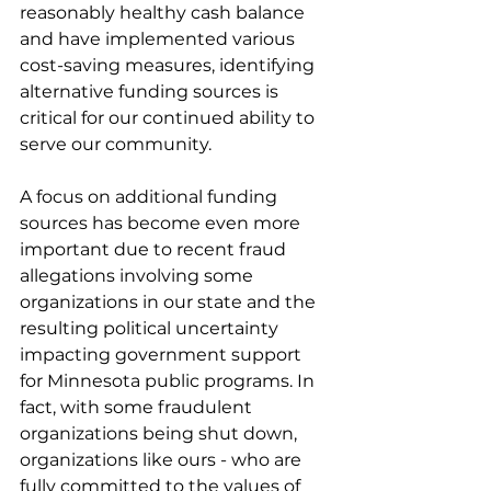
reasonably healthy cash balance 
and have implemented various 
cost-saving measures, identifying 
alternative funding sources is 
critical for our continued ability to 
serve our community.
A focus on additional funding 
sources has become even more 
important due to recent fraud 
allegations involving some 
organizations in our state and the 
resulting political uncertainty 
impacting government support 
for Minnesota public programs. In 
fact, with some fraudulent 
organizations being shut down, 
organizations like ours - who are 
fully committed to the values of 