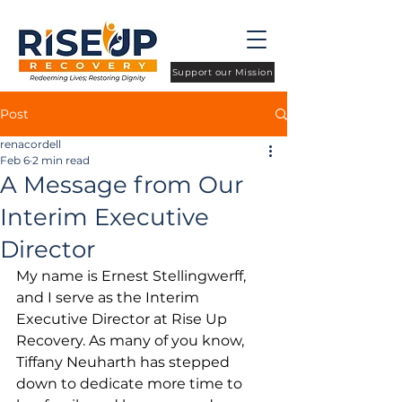
Support our Mission
Post
renacordell
Feb 6
2 min read
A Message from Our
Interim Executive
Director
My name is Ernest Stellingwerff, 
and I serve as the Interim 
Executive Director at Rise Up 
Recovery. As many of you know, 
Tiffany Neuharth has stepped 
down to dedicate more time to 