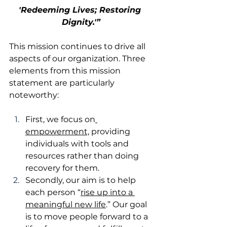
'Redeeming Lives; Restoring 
Dignity.'”
This mission continues to drive all 
aspects of our organization. Three 
elements from this mission 
statement are particularly 
noteworthy:
First, we focus on
empowerment,
 providing 
individuals with tools and 
resources rather than doing 
recovery for them.
Secondly, our aim is to help 
each person “
rise up into a 
meaningful new life
.” Our goal 
is to move people forward to a 