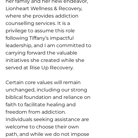
her family and her new endeavor, 
Lionheart Wellness & Recovery, 
where she provides addiction 
counselling services. It is a 
privilege to assume this role 
following Tiffany’s impactful 
leadership, and I am committed to 
carrying forward the valuable 
initiatives she created while she 
served at Rise Up Recovery.
Certain core values will remain 
unchanged, including our strong 
biblical foundation and reliance on 
faith to facilitate healing and 
freedom from addiction. 
Individuals seeking assistance are 
welcome to choose their own 
path, and while we do not impose 