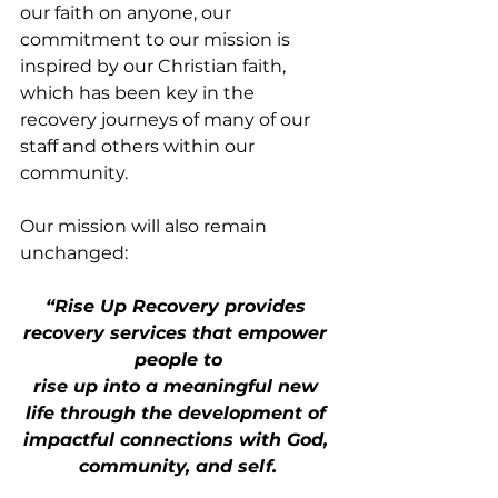
our faith on anyone, our 
commitment to our mission is 
inspired by our Christian faith, 
which has been key in the 
recovery journeys of many of our 
staff and others within our 
community.
Our mission will also remain 
unchanged:
“Rise Up Recovery provides 
recovery services that empower 
people to
rise up into a meaningful new 
life through the development of 
impactful connections with God, 
community, and self.