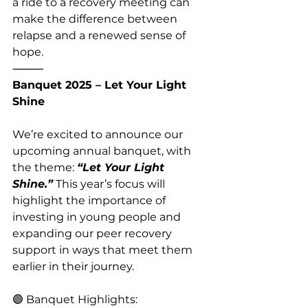
a ride to a recovery meeting can 
make the difference between 
relapse and a renewed sense of 
hope.
⸻
Banquet 2025 – Let Your Light 
Shine
We’re excited to announce our 
upcoming annual banquet, with 
the theme: 
“Let Your Light 
Shine.”
 This year’s focus will 
highlight the importance of 
investing in young people and 
expanding our peer recovery 
support in ways that meet them 
earlier in their journey.
🟣 Banquet Highlights: