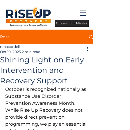
Support our Mission
Post
renacordell
Oct 10, 2025
2 min read
Shining Light on Early
Intervention and
Recovery Support
October is recognized nationally as 
Substance Use Disorder 
Prevention Awareness Month. 
While Rise Up Recovery does not 
provide direct prevention 
programming, we play an essential 