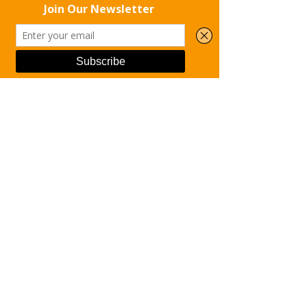
the chance to rise up into freedom.
With gratitude and hope,
The Rise Up Recovery Team
Phone
Email
Facebook
Redeeming Lives; Restoring 
Dignity.
See All
Recent Posts