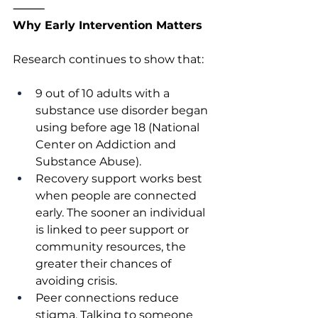
⸻
Why Early Intervention Matters
Research continues to show that:
9 out of 10 adults with a 
substance use disorder began 
using before age 18 (National 
Center on Addiction and 
Substance Abuse).
Recovery support works best 
when people are connected 
early. The sooner an individual 
is linked to peer support or 
community resources, the 
greater their chances of 
avoiding crisis.
Peer connections reduce 
stigma. Talking to someone 