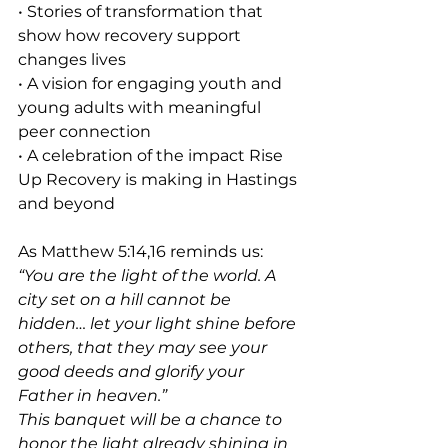
• Stories of transformation that 
show how recovery support 
changes lives
• A vision for engaging youth and 
young adults with meaningful 
peer connection
• A celebration of the impact Rise 
Up Recovery is making in Hastings 
and beyond
As Matthew 5:14,16 reminds us:
“You are the light of the world. A 
city set on a hill cannot be 
hidden… let your light shine before 
others, that they may see your 
good deeds and glorify your 
Father in heaven.”
This banquet will be a chance to 
honor the light already shining in 