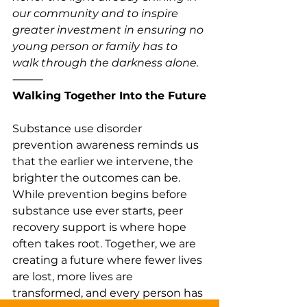
our community and to inspire 
greater investment in ensuring no 
young person or family has to 
walk through the darkness alone.
⸻
Walking Together Into the Future
Substance use disorder 
prevention awareness reminds us 
that the earlier we intervene, the 
brighter the outcomes can be. 
While prevention begins before 
substance use ever starts, peer 
recovery support is where hope 
often takes root. Together, we are 
creating a future where fewer lives 
are lost, more lives are 
transformed, and every person has 