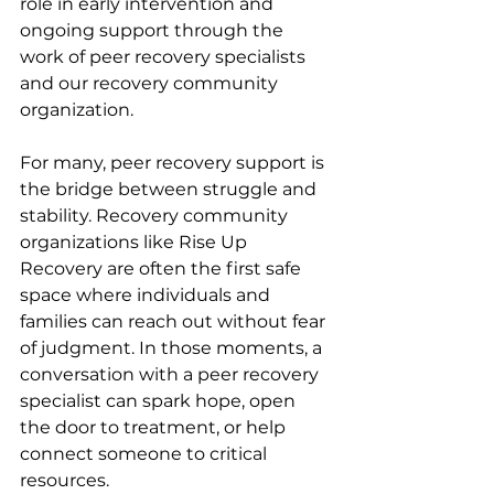
role in early intervention and 
ongoing support through the 
work of peer recovery specialists 
and our recovery community 
organization.
For many, peer recovery support is 
the bridge between struggle and 
stability. Recovery community 
organizations like Rise Up 
Recovery are often the first safe 
space where individuals and 
families can reach out without fear 
of judgment. In those moments, a 
conversation with a peer recovery 
specialist can spark hope, open 
the door to treatment, or help 
connect someone to critical 
resources.