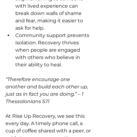
with lived experience can 
break down walls of shame 
and fear, making it easier to 
ask for help.
Community support prevents 
isolation. Recovery thrives 
when people are engaged 
with others who believe in 
their ability to heal.
“Therefore encourage one 
another and build each other up, 
just as in fact you are doing.” – 1 
Thessalonians 5:11
At Rise Up Recovery, we see this 
every day. A timely phone call, a 
cup of coffee shared with a peer, or 